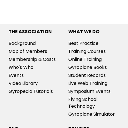
THE ASSOCIATION
WHAT WE DO
Background
Best Practice
Map of Members
Training Courses
Membership & Costs
Online Training
Who's Who
Gyroplane Books
Events
Student Records
Video Library
Live Web Training
Gyropedia Tutorials
Symposium Events
Flying School
Technology
Gyroplane Simulator