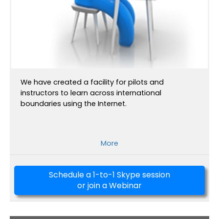
We have created a facility for pilots and
instructors to learn across international
boundaries using the Internet.
More
Schedule a 1-to-1 Skype session
or join a Webinar