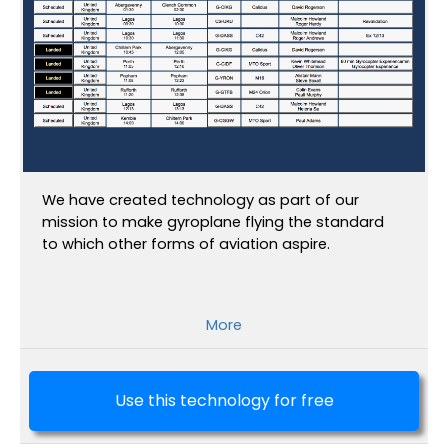
We have created technology as part of our
mission to make gyroplane flying the standard
to which other forms of aviation aspire.
More
Use this technology for free