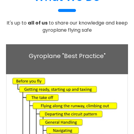
It's up to
all of us
to share our knowledge and keep
gyroplane flying safe
Gyroplane "Best Practice"