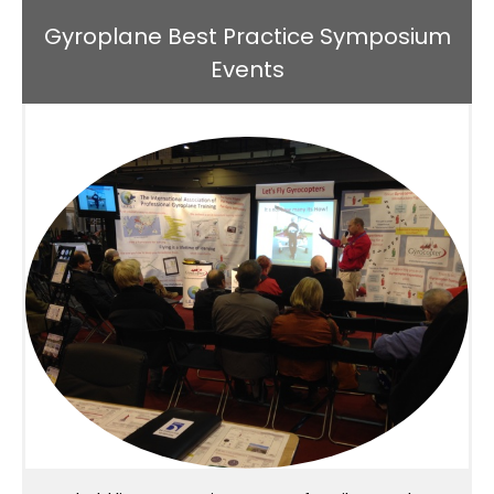
Gyroplane Best Practice Symposium
Events