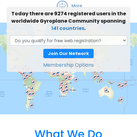
More
Today there are 9274 registered users in the
worldwide Gyroplane Community spanning
141 countries
.
Join Our Network
Membership Options
What We Do