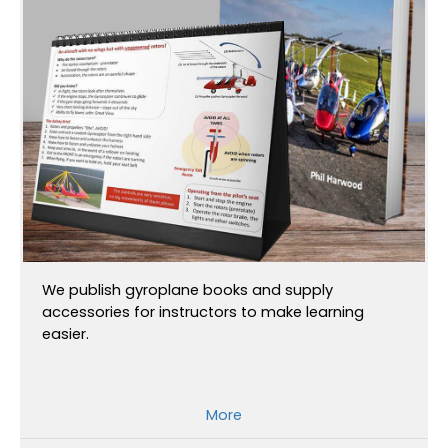
We publish gyroplane books and supply
accessories for instructors to make learning
easier.
More