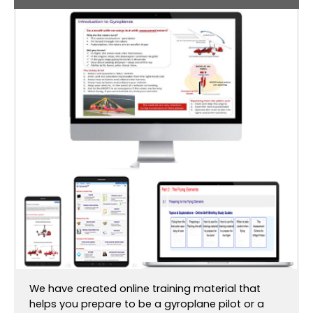
We have created online training material that
helps you prepare to be a gyroplane pilot or a