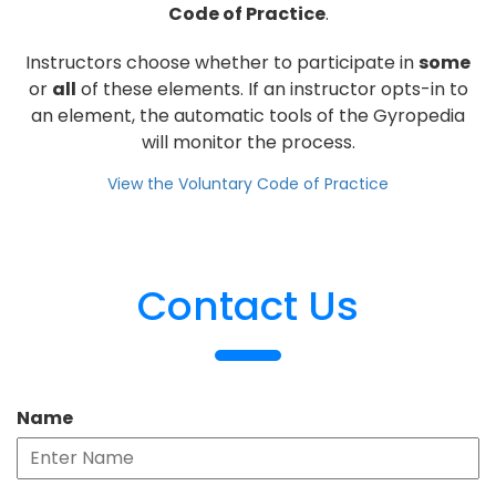
Code of Practice
.
Instructors choose whether to participate in
some
or
all
of these elements. If an instructor opts-in to
an element, the automatic tools of the Gyropedia
will monitor the process.
View the Voluntary Code of Practice
Contact Us
Name