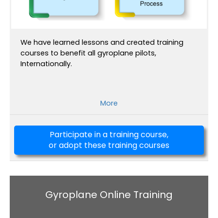
We have learned lessons and created training
courses to benefit all gyroplane pilots,
Internationally.
More
Participate in a training course,
or adopt these training courses
Gyroplane Online Training