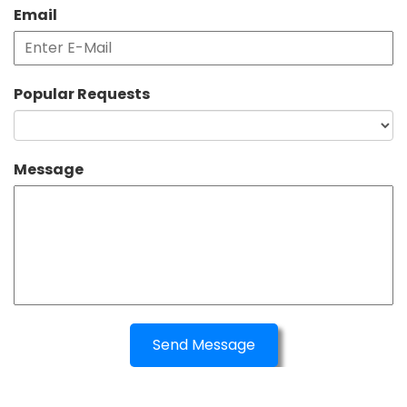
Email
Popular Requests
Message
Send Message