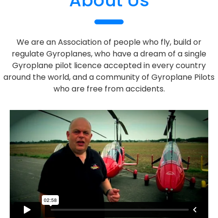
About Us
We are an Association of people who fly, build or
regulate Gyroplanes, who have a dream of a single
Gyroplane pilot licence accepted in every country
around the world, and a community of Gyroplane Pilots
who are free from accidents.