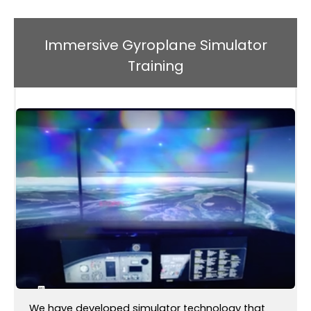
Immersive Gyroplane Simulator
Training
We have developed simulator technology that