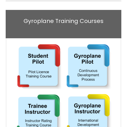
Gyroplane Training Courses