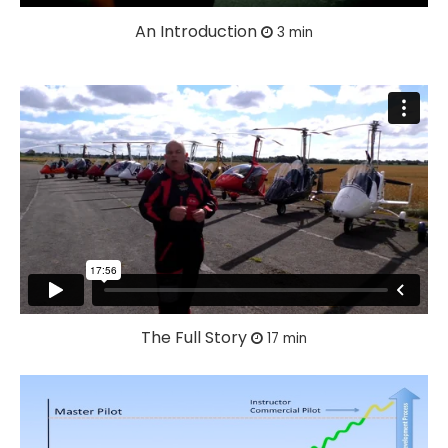
An Introduction
3 min
The Full Story
17 min