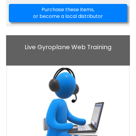
Purchase these items,
or become a local distributor
Live Gyroplane Web Training