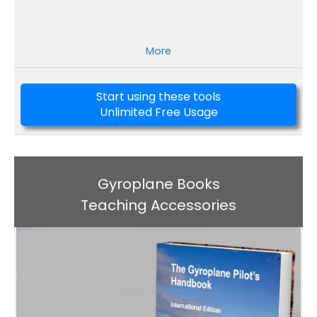
More
Start using these tools
Unlimited Free Usage
Gyroplane Books
Teaching Accessories