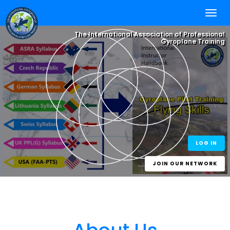
The International Association of Professional
Gyroplane Training
Integrate your
Flying Skills
, with
Online Self
Study
and Worldwide
Best Practice
One World - One Standard
eLearning for
Experience.
One Gyroplane Licence
Gyroplane Pilots
and Gyroplane
Instructors
LOG IN
JOIN OUR NETWORK