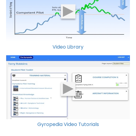
Video Library
Gyropedia Video Tutorials