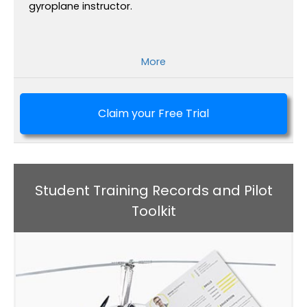
gyroplane instructor.
More
Claim your Free Trial
Student Training Records and Pilot
Toolkit