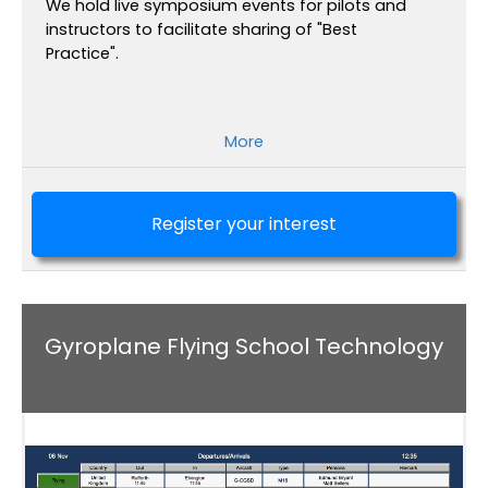
We hold live symposium events for pilots and
instructors to facilitate sharing of "Best
Practice".
More
Register your interest
Gyroplane Flying School Technology