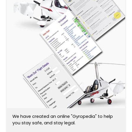
We have created an online "Gyropedia" to help
you stay safe, and stay legal.