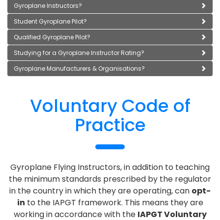
Gyroplane Instructors?
Student Gyroplane Pilot?
Qualified Gyroplane Pilot?
Studying for a Gyroplane Instructor Rating?
Gyroplane Manufacturers & Organisations?
Voluntary Code of
Practice
Gyroplane Flying Instructors, in addition to teaching
the minimum standards prescribed by the regulator
in the country in which they are operating, can
opt-
in
to the IAPGT framework. This means they are
working in accordance with the
IAPGT Voluntary