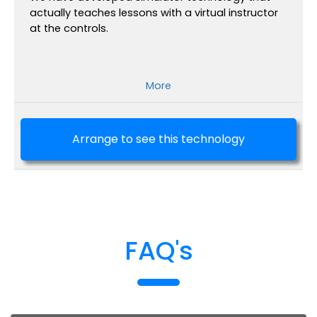
actually teaches lessons with a virtual instructor
at the controls.
More
Arrange to see this technology
FAQ's