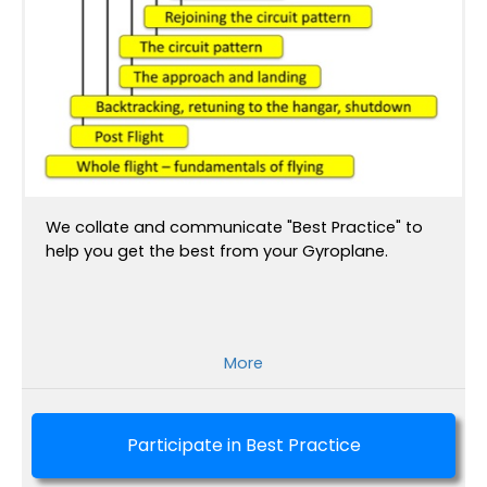
We collate and communicate "Best Practice" to
help you get the best from your Gyroplane.
More
Participate in Best Practice