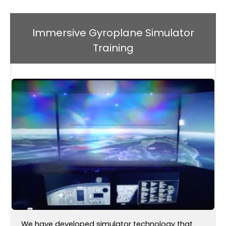
Immersive Gyroplane Simulator
Training
We have developed simulator technology that