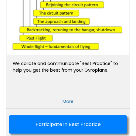
We collate and communicate "Best Practice" to
help you get the best from your Gyroplane.
More
Participate in Best Practice