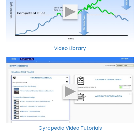
Video Library
Gyropedia Video Tutorials