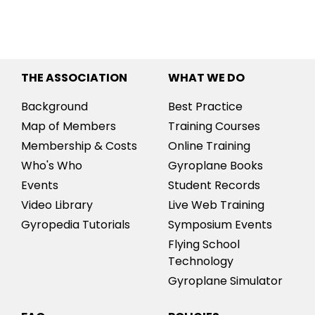
THE ASSOCIATION
WHAT WE DO
Background
Best Practice
Map of Members
Training Courses
Membership & Costs
Online Training
Who's Who
Gyroplane Books
Events
Student Records
Video Library
Live Web Training
Gyropedia Tutorials
Symposium Events
Flying School
Technology
Gyroplane Simulator