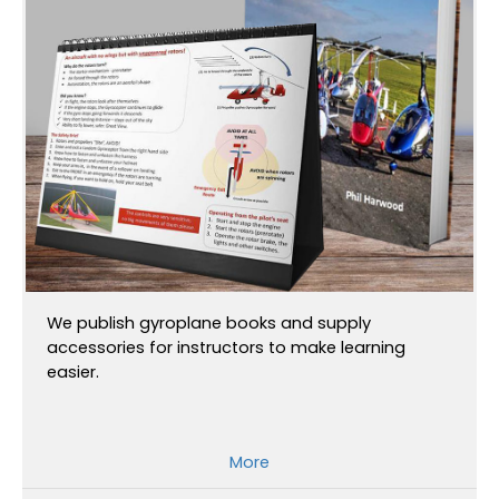
We publish gyroplane books and supply
accessories for instructors to make learning
easier.
More