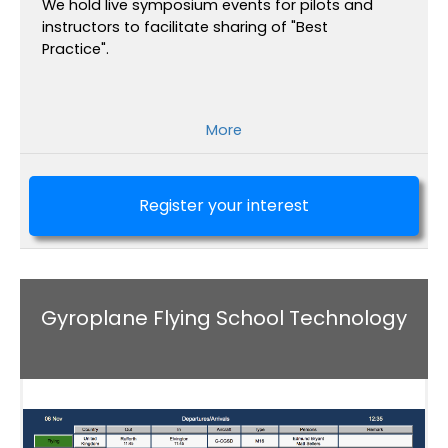
We hold live symposium events for pilots and
instructors to facilitate sharing of "Best
Practice".
More
Register your interest
Gyroplane Flying School Technology