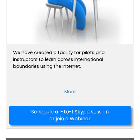
We have created a facility for pilots and
instructors to learn across international
boundaries using the Internet.
More
Schedule a 1-to-1 Skype session
or join a Webinar