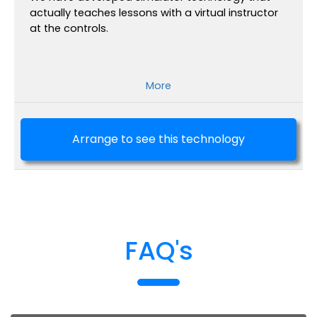
actually teaches lessons with a virtual instructor
at the controls.
More
Arrange to see this technology
FAQ's