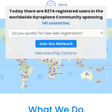
More
Today there are 9274 registered users in the
worldwide Gyroplane Community spanning
141 countries
.
Join Our Network
Membership Options
What We Do