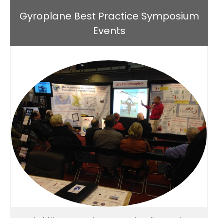
Gyroplane Best Practice Symposium
Events