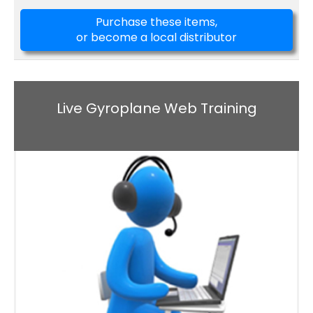
Purchase these items,
or become a local distributor
Live Gyroplane Web Training