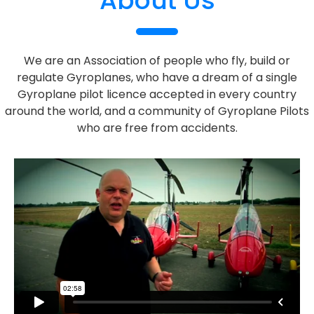
About Us
We are an Association of people who fly, build or
regulate Gyroplanes, who have a dream of a single
Gyroplane pilot licence accepted in every country
around the world, and a community of Gyroplane Pilots
who are free from accidents.