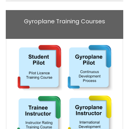
Gyroplane Training Courses