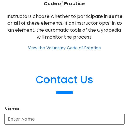
Code of Practice
.
Instructors choose whether to participate in
some
or
all
of these elements. If an instructor opts-in to
an element, the automatic tools of the Gyropedia
will monitor the process.
View the Voluntary Code of Practice
Contact Us
Name