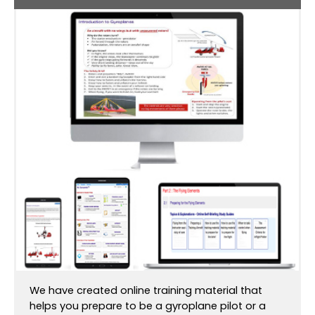
We have created online training material that
helps you prepare to be a gyroplane pilot or a