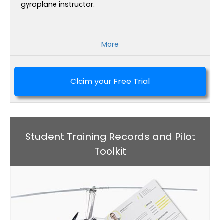
gyroplane instructor.
More
Claim your Free Trial
Student Training Records and Pilot
Toolkit