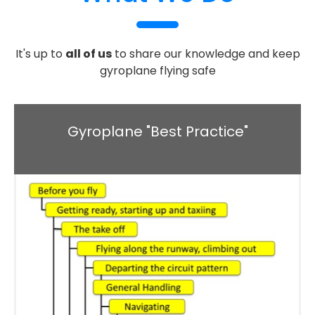
It's up to
all of us
to share our knowledge and keep
gyroplane flying safe
Gyroplane "Best Practice"