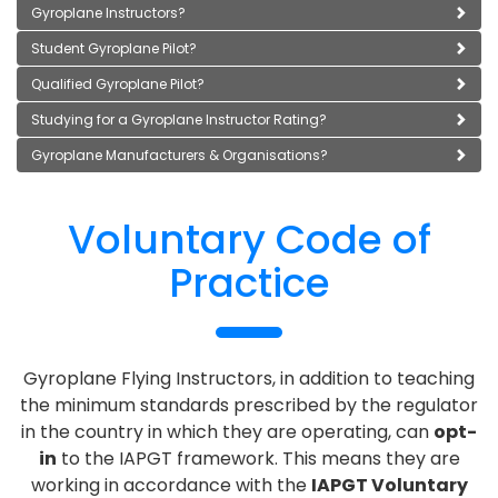
Gyroplane Instructors?
Student Gyroplane Pilot?
Qualified Gyroplane Pilot?
Studying for a Gyroplane Instructor Rating?
Gyroplane Manufacturers & Organisations?
Voluntary Code of
Practice
Gyroplane Flying Instructors, in addition to teaching
the minimum standards prescribed by the regulator
in the country in which they are operating, can
opt-
in
to the IAPGT framework. This means they are
working in accordance with the
IAPGT Voluntary