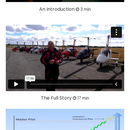
An Introduction
3 min
The Full Story
17 min