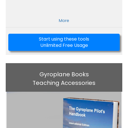
More
Start using these tools
Unlimited Free Usage
Gyroplane Books
Teaching Accessories