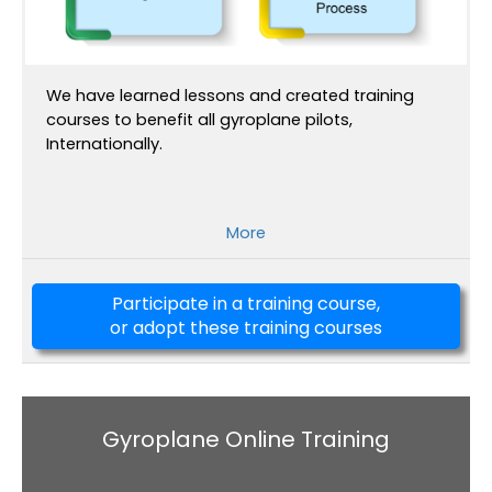
We have learned lessons and created training
courses to benefit all gyroplane pilots,
Internationally.
More
Participate in a training course,
or adopt these training courses
Gyroplane Online Training