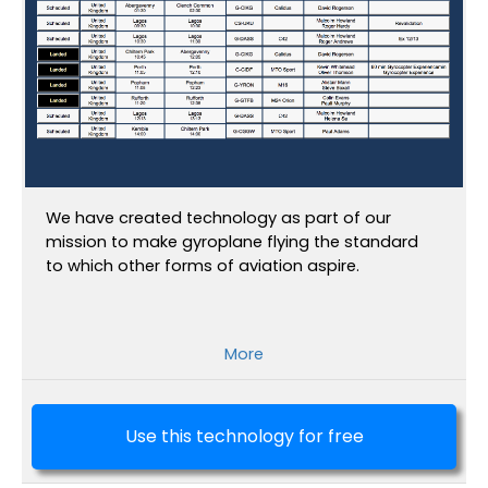
We have created technology as part of our
mission to make gyroplane flying the standard
to which other forms of aviation aspire.
More
Use this technology for free