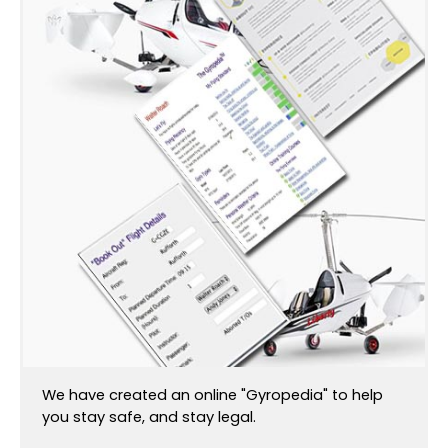
We have created an online "Gyropedia" to help
you stay safe, and stay legal.