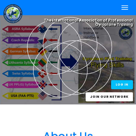
The International Association of Professional
Gyroplane Training
Integrate your
Flying Skills
, with
Online Self
Study
and Worldwide
Best Practice
One World - One Standard
eLearning for
Experience.
One Gyroplane Licence
Gyroplane Pilots
and Gyroplane
Instructors
LOG IN
JOIN OUR NETWORK