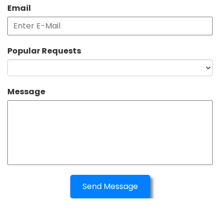
Email
Popular Requests
Message
Send Message