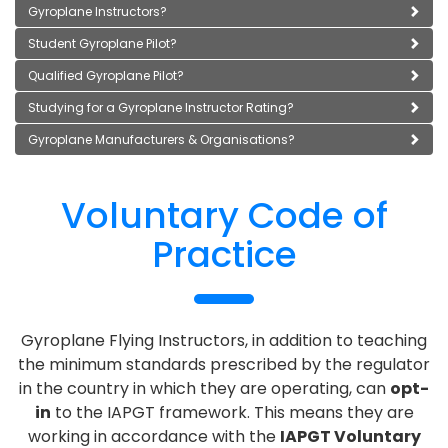
Gyroplane Instructors?
Student Gyroplane Pilot?
Qualified Gyroplane Pilot?
Studying for a Gyroplane Instructor Rating?
Gyroplane Manufacturers & Organisations?
Voluntary Code of
Practice
Gyroplane Flying Instructors, in addition to teaching
the minimum standards prescribed by the regulator
in the country in which they are operating, can
opt-
in
to the IAPGT framework. This means they are
working in accordance with the
IAPGT Voluntary