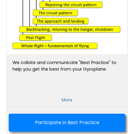
We collate and communicate "Best Practice" to
help you get the best from your Gyroplane.
More
Participate in Best Practice