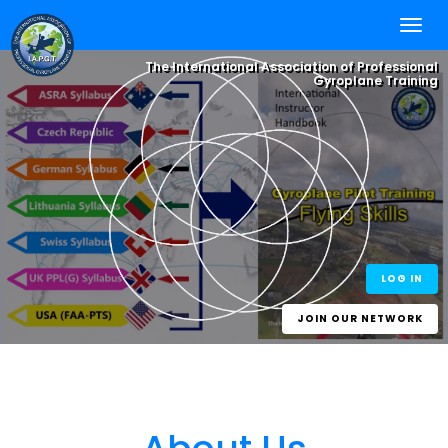
The International Association of Professional
Gyroplane Training
Integrate your
Flying Skills
, with
Online Self
Study
and Worldwide
Best Practice
One World - One Standard
eLearning for
Experience.
One Gyroplane Licence
Gyroplane Pilots
and Gyroplane
Instructors
LOG IN
JOIN OUR NETWORK