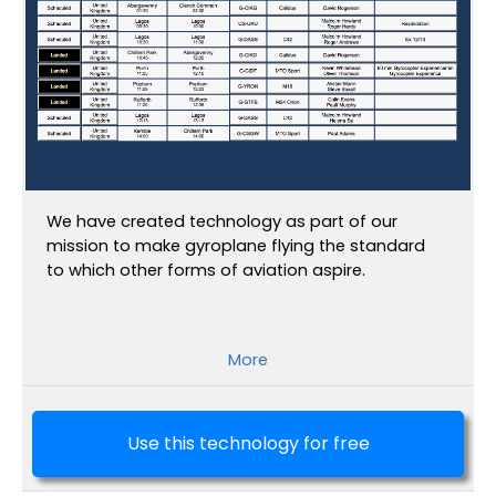
We have created technology as part of our
mission to make gyroplane flying the standard
to which other forms of aviation aspire.
More
Use this technology for free