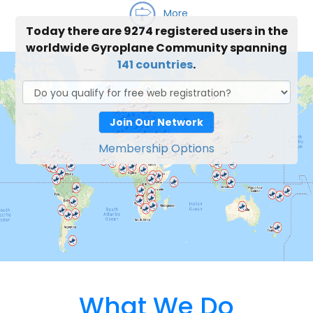
More
Today there are 9274 registered users in the
worldwide Gyroplane Community spanning
141 countries
.
Join Our Network
Membership Options
What We Do