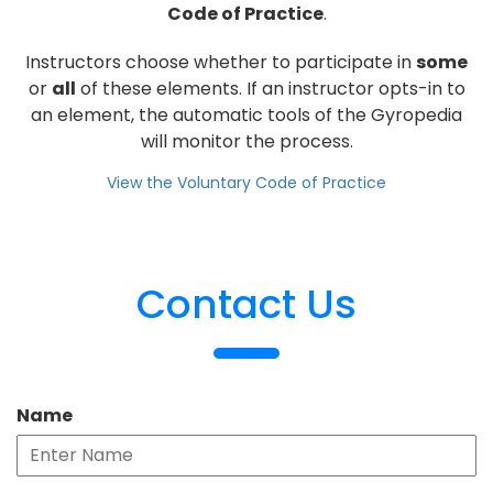
Code of Practice
.
Instructors choose whether to participate in
some
or
all
of these elements. If an instructor opts-in to
an element, the automatic tools of the Gyropedia
will monitor the process.
View the Voluntary Code of Practice
Contact Us
Name