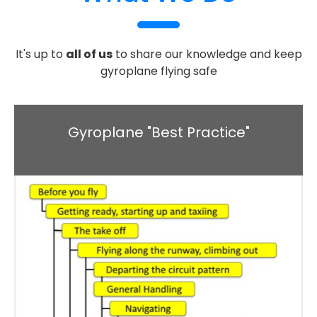
It's up to
all of us
to share our knowledge and keep
gyroplane flying safe
Gyroplane "Best Practice"