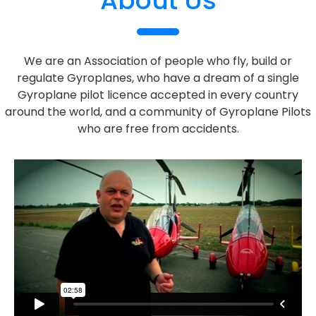
About Us
We are an Association of people who fly, build or
regulate Gyroplanes, who have a dream of a single
Gyroplane pilot licence accepted in every country
around the world, and a community of Gyroplane Pilots
who are free from accidents.