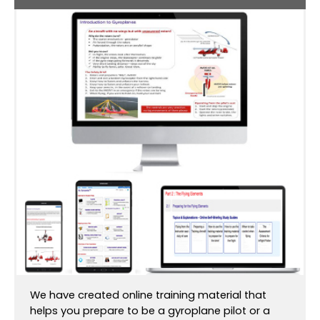
We have created online training material that
helps you prepare to be a gyroplane pilot or a