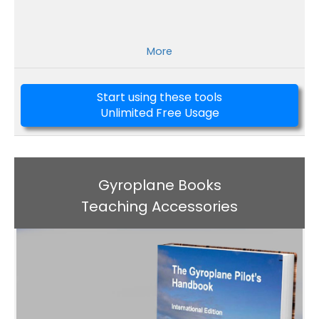
More
Start using these tools
Unlimited Free Usage
Gyroplane Books
Teaching Accessories