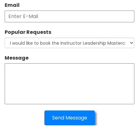
Email
Popular Requests
Message
Send Message