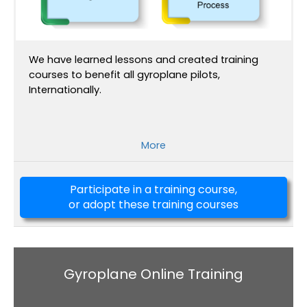
We have learned lessons and created training
courses to benefit all gyroplane pilots,
Internationally.
More
Participate in a training course,
or adopt these training courses
Gyroplane Online Training