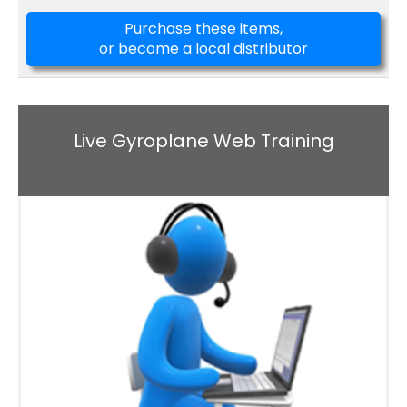
Purchase these items,
or become a local distributor
Live Gyroplane Web Training