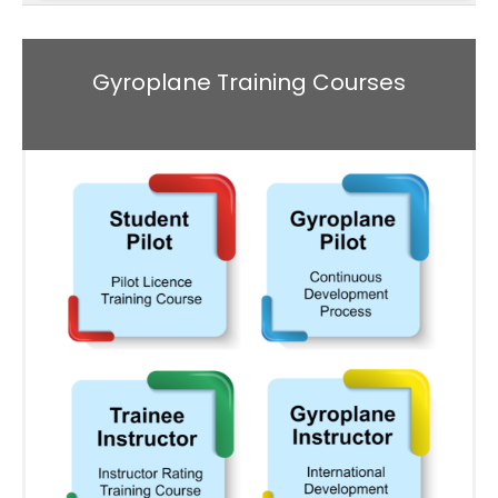
Gyroplane Training Courses