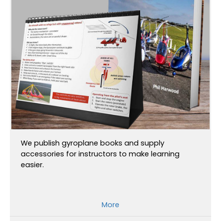
We publish gyroplane books and supply
accessories for instructors to make learning
easier.
More