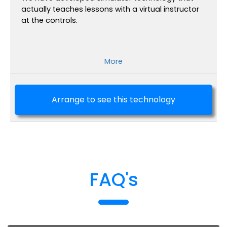
actually teaches lessons with a virtual instructor
at the controls.
More
Arrange to see this technology
FAQ's