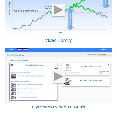
Video Library
Gyropedia Video Tutorials