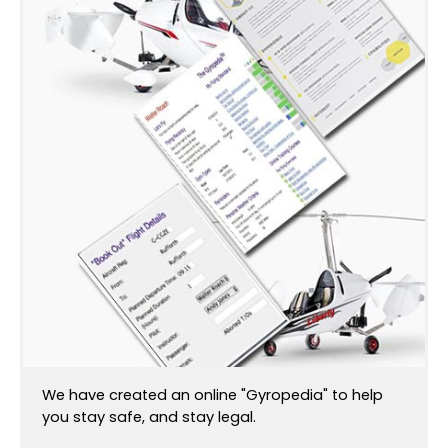
We have created an online "Gyropedia" to help
you stay safe, and stay legal.