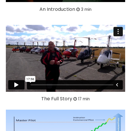
An Introduction
3 min
The Full Story
17 min