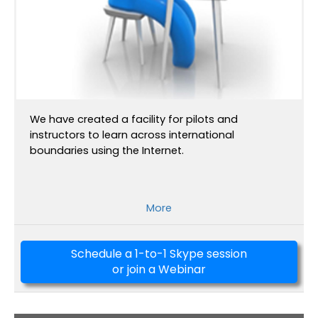
We have created a facility for pilots and
instructors to learn across international
boundaries using the Internet.
More
Schedule a 1-to-1 Skype session
or join a Webinar