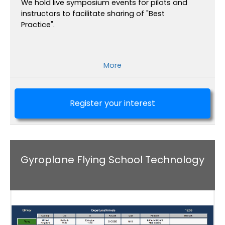
We hold live symposium events for pilots and
instructors to facilitate sharing of "Best
Practice".
More
Register your interest
Gyroplane Flying School Technology