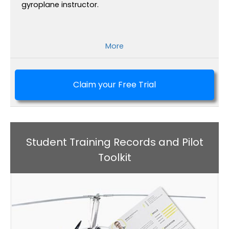
gyroplane instructor.
More
Claim your Free Trial
Student Training Records and Pilot
Toolkit