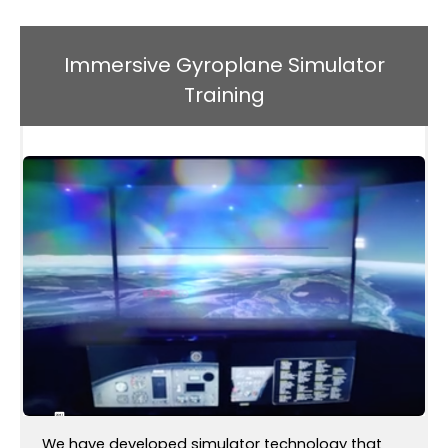
Immersive Gyroplane Simulator
Training
We have developed simulator technology that