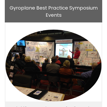
Gyroplane Best Practice Symposium
Events