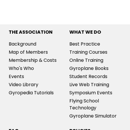
THE ASSOCIATION
WHAT WE DO
Background
Best Practice
Map of Members
Training Courses
Membership & Costs
Online Training
Who's Who
Gyroplane Books
Events
Student Records
Video Library
Live Web Training
Gyropedia Tutorials
Symposium Events
Flying School
Technology
Gyroplane Simulator