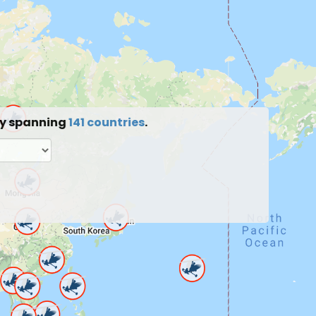
ty spanning
141 countries
.