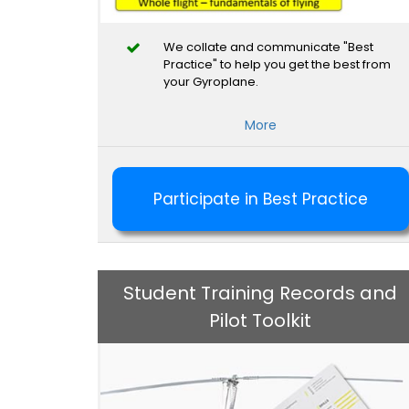
We collate and communicate "Best
Practice" to help you get the best from
your Gyroplane.
More
Participate in Best Practice
Student Training Records and
Pilot Toolkit