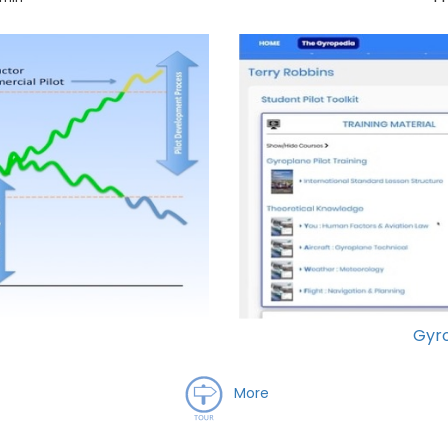
Gyro
More