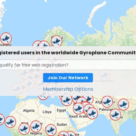
gistered users in the worldwide Gyroplane Communi
Join Our Network
Membership Options