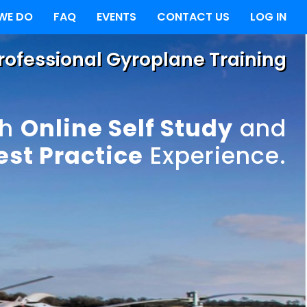
WE DO
FAQ
EVENTS
CONTACT US
LOG IN
Professional Gyroplane Training
th
Online Self Study
and
est Practice
Experience.
ndard
ence