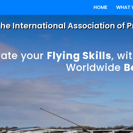
HOME
WHAT 
he International Association of 
rate your
Flying Skills
, wi
Worldwide
B
World - One Sta
oplane
 Gyroplane Lic
ane