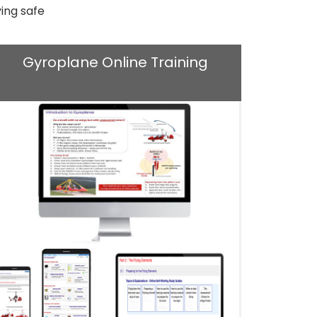
ing safe
Gyroplane Online Training