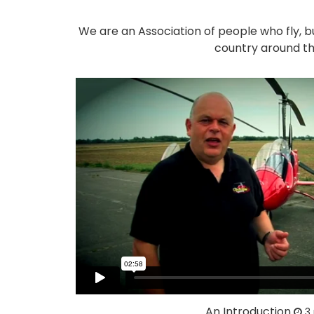
We are an Association of people who fly, b
country around th
An Introduction
3 