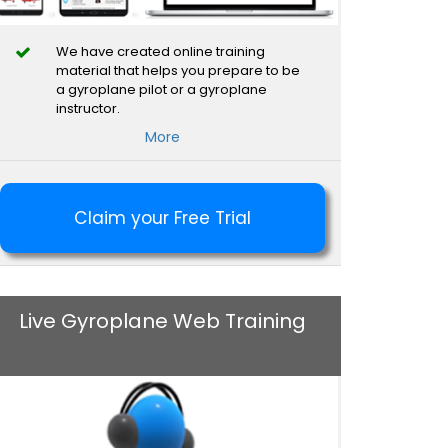
We have created online training
material that helps you prepare to be
a gyroplane pilot or a gyroplane
instructor.
More
Claim your Free Trial
Live Gyroplane Web Training