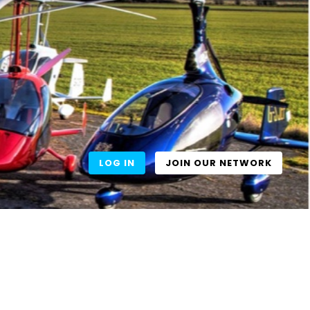
LOG IN
JOIN OUR NETWORK