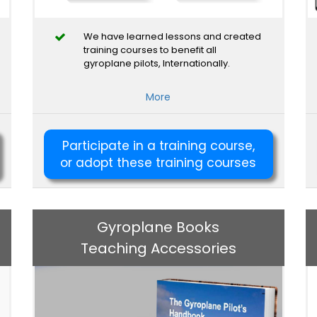
We have learned lessons and created
training courses to benefit all
gyroplane pilots, Internationally.
More
Participate in a training course,
or adopt these training courses
Gyroplane Books
Teaching Accessories