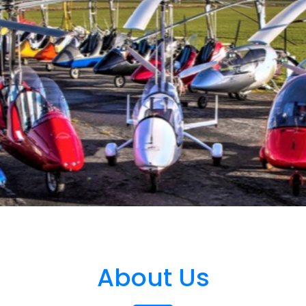
About Us