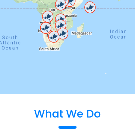
What We Do