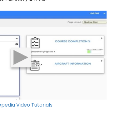
pedia Video Tutorials