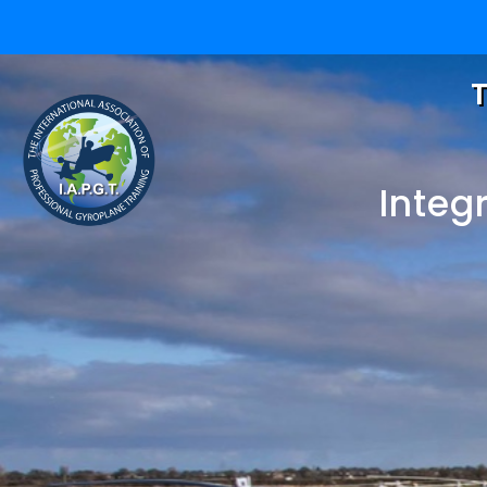
T
Integ
One 
eLearning for Gyr
One
Pilots and Gyropl
Instructors