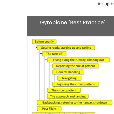
It's up 
Gyroplane "Best Practice"