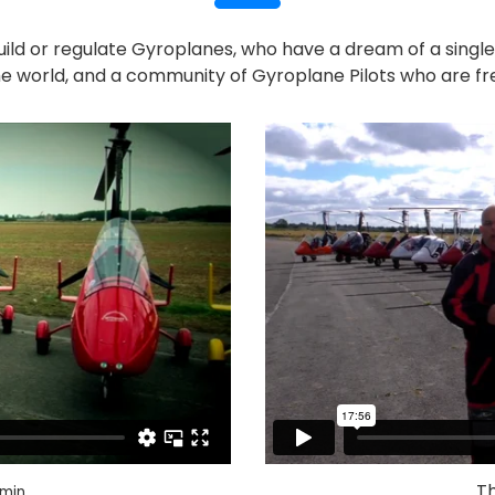
uild or regulate Gyroplanes, who have a dream of a singl
e world, and a community of Gyroplane Pilots who are fr
Th
min