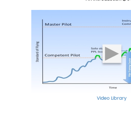
Video Library