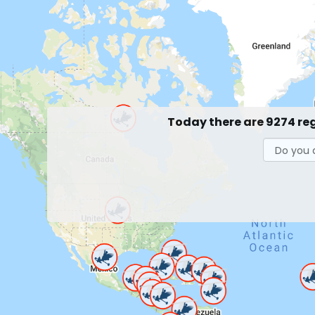
Today there are 9274 re