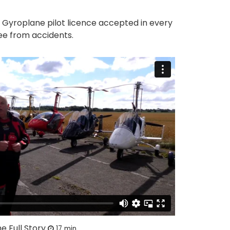
e Gyroplane pilot licence accepted in every
ee from accidents.
e Full Story
17 min