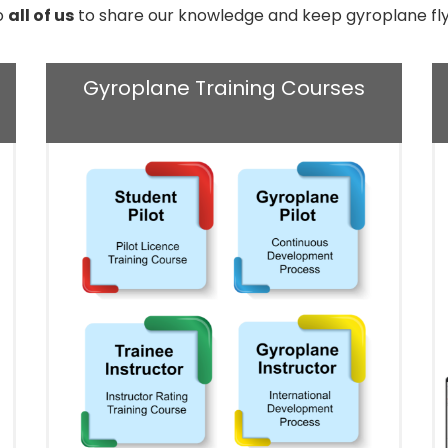
to
all of us
to share our knowledge and keep gyroplane fly
Gyroplane Training Courses